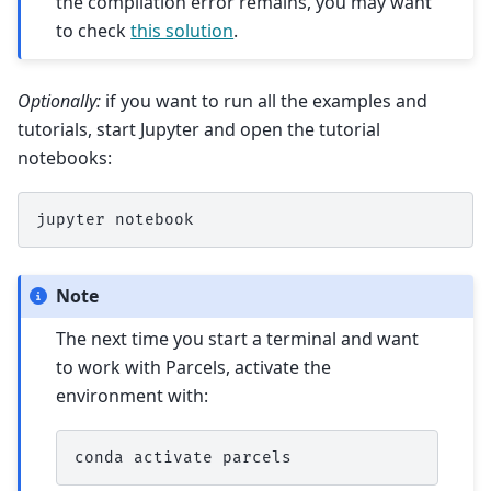
the compilation error remains, you may want
to check
this solution
.
Optionally:
if you want to run all the examples and
tutorials, start Jupyter and open the tutorial
notebooks:
jupyter
Note
The next time you start a terminal and want
to work with Parcels, activate the
environment with:
conda
activate