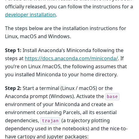
officially released, you can follow the instructions for a
developer installation
.
The steps below are the installation instructions for
Linux, macOS and Windows.
Step 1:
Install Anaconda’s Miniconda following the
steps at
https://docs.anaconda.com/miniconda/
. If
you’re on Linux /macOS, the following assumes that
you installed Miniconda to your home directory.
Step 2:
Start a terminal (Linux / macOS) or the
Anaconda prompt (Windows). Activate the
base
environment of your Miniconda and create an
environment containing Parcels, all its essential
dependencies,
(a trajectory plotting
trajan
dependency used in the notebooks) and the nice-to-
have cartopy and jupyter packages: