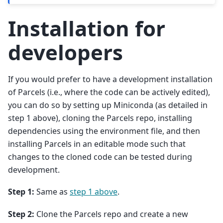
Installation for
developers
If you would prefer to have a development installation
of Parcels (i.e., where the code can be actively edited),
you can do so by setting up Miniconda (as detailed in
step 1 above), cloning the Parcels repo, installing
dependencies using the environment file, and then
installing Parcels in an editable mode such that
changes to the cloned code can be tested during
development.
Step 1:
Same as
step 1 above
.
Step 2:
Clone the Parcels repo and create a new