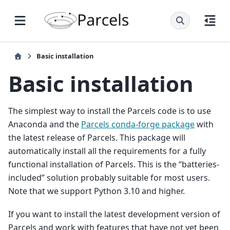
Basic installation
Basic installation
The simplest way to install the Parcels code is to use
Anaconda and the
Parcels conda-forge package
with
the latest release of Parcels. This package will
automatically install all the requirements for a fully
functional installation of Parcels. This is the “batteries-
included” solution probably suitable for most users.
Note that we support Python 3.10 and higher.
If you want to install the latest development version of
Parcels and work with features that have not yet been