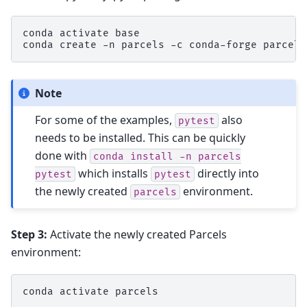
conda
activate
base

conda
create
-n
parcels
-c
conda-forge
parcels
Note
For some of the examples,
also
pytest
needs to be installed. This can be quickly
done with
conda
install
-n
parcels
which installs
directly into
pytest
pytest
the newly created
environment.
parcels
Step 3:
Activate the newly created Parcels
environment:
conda
activate